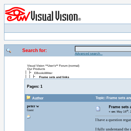
Search for:
Advanced search...
Visual Vision **User's** Forum (normal)
Our Products
EBooksWriter
Frame sets and links
Pages:
1
Topic: Frame sets and
Author
peter w
Frame sets 
Guest
th
«
on:
May 16
,
I have a question regar
I fully understand the 