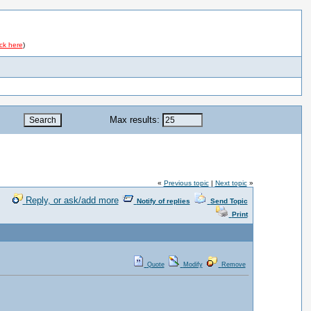
ick here
)
Max results:
«
Previous topic
|
Next topic
»
Reply, or ask/add more
Notify of replies
Send Topic
Print
Quote
Modify
Remove