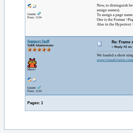
Now, to distinguish be
assign names).
Gender:
To assign a page name/t
Posts: 1134
One is the Format >Page
Also in the Hypertext >
Support Staff
Re: Frame s
YaBB Administrator
«
Reply #2 on:
We loaded a short sim
www.visualvision.com
Meow!
Gender:
Posts: 1134
Pages:
1