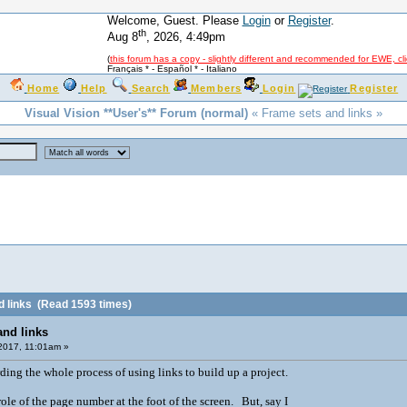
Welcome, Guest. Please
Login
or
Register
.
th
Aug 8
, 2026, 4:49pm
(
this forum has a copy - slightly different and recommended for EWE, cl
Français *
-
Español *
-
Italiano
Home
Help
Search
Members
Login
Register
Visual Vision **User's** Forum (normal)
« Frame sets and links »
 links
(Read 1593 times)
and links
 2017, 11:01am »
ding the whole process of using links to build up a project.
role of the page number at the foot of the screen. But, say I