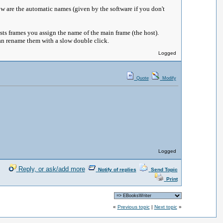
w are the automatic names (given by the software if you don't
osts frames you assign the name of the main frame (the host).
 can rename them with a slow double click.
Logged
Quote
Modify
Logged
Reply, or ask/add more
Notify of replies
Send Topic
Print
«
Previous topic
|
Next topic
»