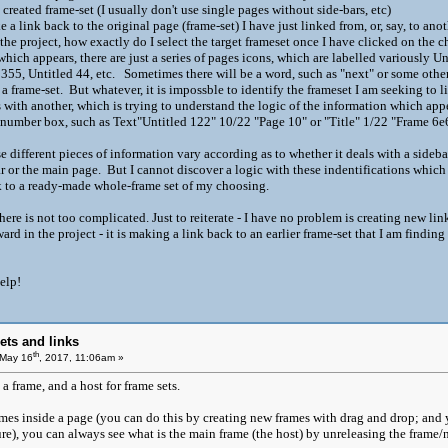
created frame-set (I usually don't use single pages without side-bars, etc)
 a link back to the original page (frame-set) I have just linked from, or, say, to anot
 the project, how exactly do I select the target frameset once I have clicked on the
hich appears, there are just a series of pages icons, which are labelled variously Un
 355, Untitled 44, etc. Sometimes there will be a word, such as "next" or some othe
a frame-set. But whatever, it is impossble to identify the frameset I am seeking to 
with another, which is trying to understand the logic of the information which app
 number box, such as Text"Untitled 122" 10/22 "Page 10" or "Title" 1/22 "Frame
hese different pieces of information vary according as to whether it deals with a sideb
bar or the main page. But I cannot discover a logic with these indentifications which
nk to a ready-made whole-frame set of my choosing.
ere is not too complicated. Just to reiterate - I have no problem is creating new lin
rd in the project - it is making a link back to an earlier frame-set that I am finding
elp!
ets and links
th
May 16
, 2017, 11:06am »
 frame, and a host for frame sets.
ames inside a page (you can do this by creating new frames with drag and drop; an
re), you can always see what is the main frame (the host) by unreleasing the frame/