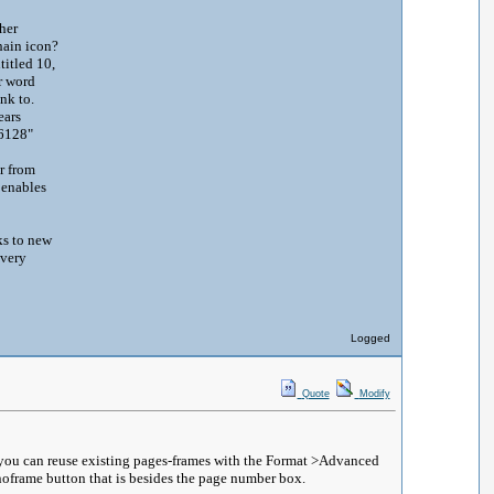
her
 chain icon?
titled 10,
r word
link to.
ears
 6e6128"
ar from
 enables
ks to new
 very
Logged
Quote
Modify
d you can reuse existing pages-frames with the Format >Advanced
noframe button that is besides the page number box.