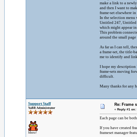
make a link to a newly 
and then I want to make
frame-set elsewhere in
In the selection menu w
Untitled 247, Untitled
which might appear in 
This problem connects 
around the small page
As far as I can tell, t
a frame-set, the title-
me to identify and li
I hope my description h
frame-sets moving forwa
difficult.
Many thanks for any h
Support Staff
Re: Frame s
YaBB Administrator
«
Reply #1 on:
Each page can be both a
If you have created fr
frameset manager featu
Meow!