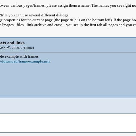
tween various pages/frames, please assign them a name. The names you see right no
itle you can use several different dialogs.
 properties for the current page (the page title is on the bottom left). If the page h
 Images - files - link archive and erase... you see in the first tab all pages and you
ets and links
th
Jan 7
, 2020, 7:12am »
ple example with frames
/download/frame-example.aeh